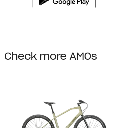
Check more AMOs