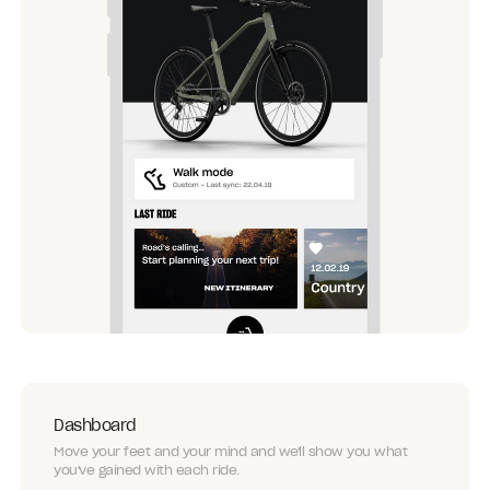
Dashboard
Move your feet and your mind and we'll show you what
you've gained with each ride.