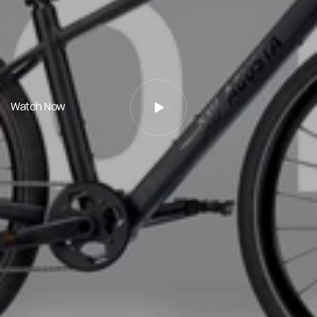
Watch Now