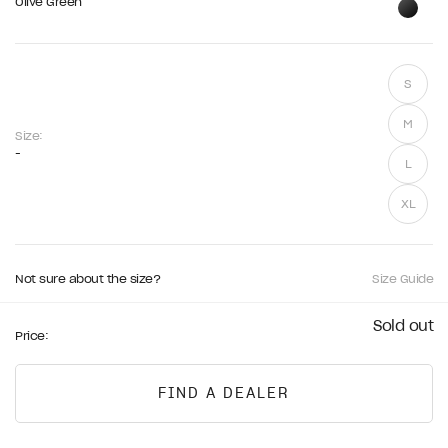
Olive Green
S
M
Size:
-
L
XL
Not sure about the size?
Size Guide
Sold out
Price:
FIND A DEALER