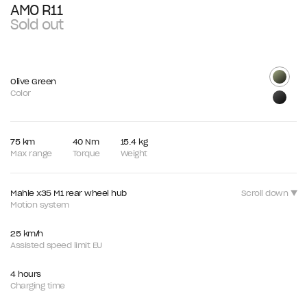
AMO R11
Sold out
Olive Green
Color
75 km
40 Nm
15.4 kg
Max range
Torque
Weight
Mahle x35 M1 rear wheel hub
Scroll down ▼
Motion system
25 km/h
Assisted speed limit EU
4 hours
Charging time