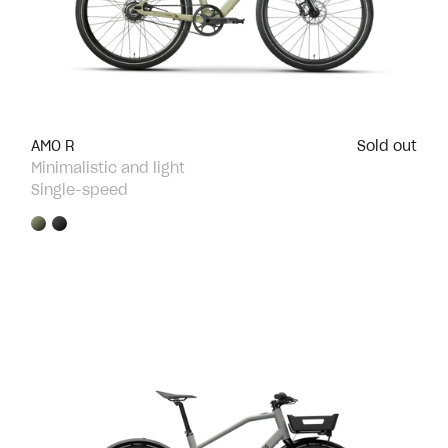
AMO R
Sold out
Minimalistic and light
Single-speed