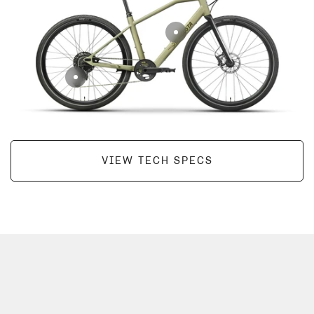
VIEW TECH SPECS