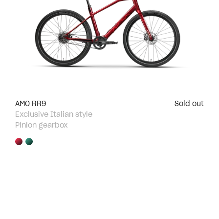
AMO RR9
Sold out
Exclusive Italian style
Pinion gearbox