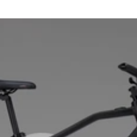
Crankset