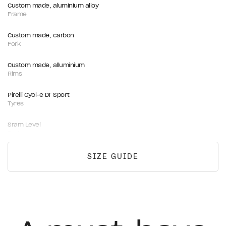
Custom made, aluminium alloy
Frame
Custom made, carbon
Fork
Custom made, alluminium
Rims
Pirelli Cycl-e DT Sport
Tyres
Sram Level
Brakes
Sram Centerline 160mm
SIZE GUIDE
Rotors
Fizik Vento Argo R3
Saddle
FSA COMET, alloy, black
Handlebar