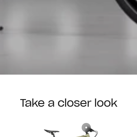
Take a closer look