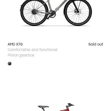
AMO XT6
Sold out
Comfortable and functional
Pinion gearbox