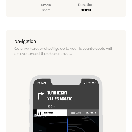
Navigation
Go anywhere, and we'll guide to your favourite spots with
an eye toward the clearest route