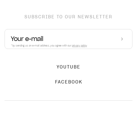
SUBSCRIBE TO OUR NEWSLETTER
›
*by sending us an e-mail address, you agree with our
privacy policy
YOUTUBE
FACEBOOK
PRIVACY POLICY
AMO R11
€3,290.00
TERMS OF SERVICE