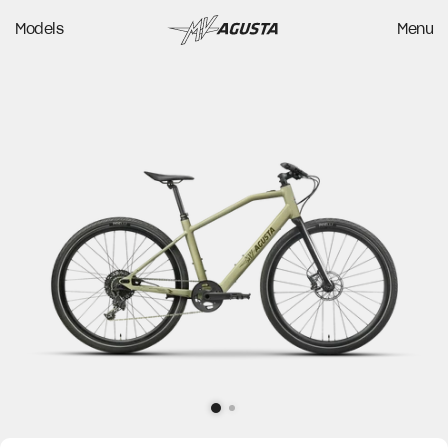
Models
Menu