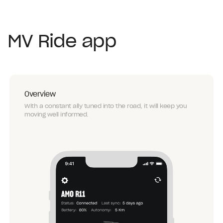
MV Ride app
Overview
With a constant ally tuned into the road, it will keep you
moving well informed.