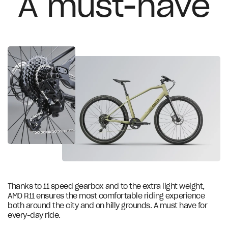
A must-have
FSA ROAD GOSSAMER, alloy
Stem
Brooks Ergonomic Rubber Grips
Grips
Sram NX 11 speed
Shifter
Sram NX 1x11
Rear derailleur
Sram PC1130
Chain
38T
Chainring
Thanks to 11 speed gearbox and to the extra light weight,
AMO R11 ensures the most comfortable riding experience
Sram PG-1130 11V 11-42
both around the city and on hilly grounds. A must have for
Cassette
every-day ride.
Miranda 165mm