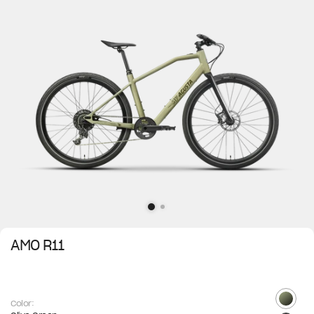
AMO R11
Color: